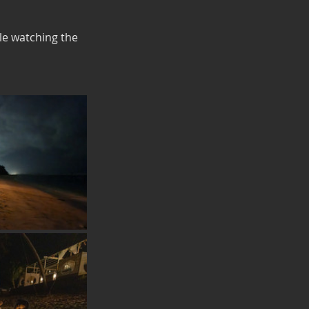
le watching the 