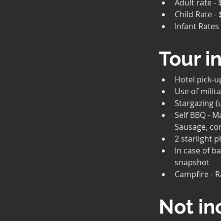
Adult rate -
Child Rate - 
Infant Rates
Tour i
Hotel pick-u
Use of milita
Stargazing (
Self BBQ - M
Sausage, cor
2 starlight 
In case of b
snapshot
Campfire - 
Not in