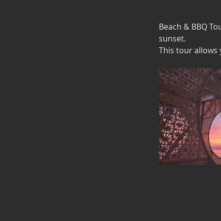
Beach & BBQ Tour
sunset.
This tour allows 