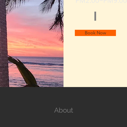
PM2:00~PM9:00
Book Now
About