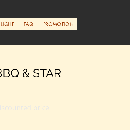
RLIGHT
FAQ
PROMOTION
BBQ & STAR
iscounted price: