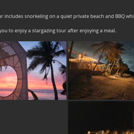
 includes snorkeling on a quiet private beach and BBQ whi
you to enjoy a stargazing tour after enjoying a meal.