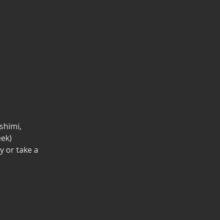
shimi,
eek)
y or take a 