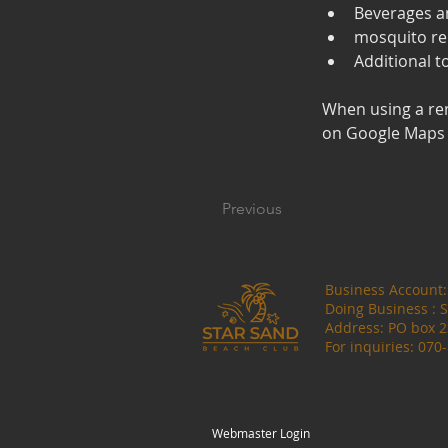
Beverages a
mosquito re
Additional t
When using a re
on Google Maps a
Previous
Business Account
Doing Business :
Address: PO box 
For inquiries: 070
Webmaster Login