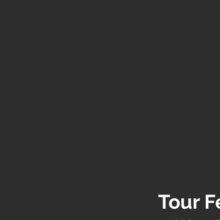
Tour F