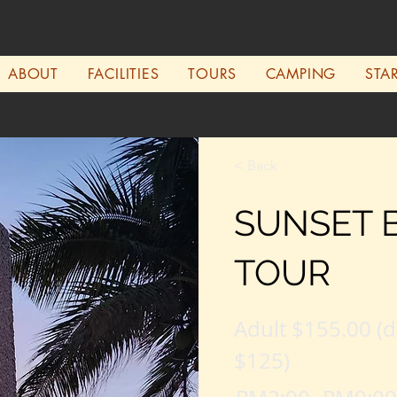
ABOUT
FACILITIES
TOURS
CAMPING
STA
< Back
SUNSET 
TOUR
Adult $155.00 (d
$125)