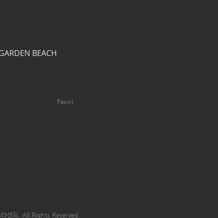
M GARDEN BEACH 
Next
타샌드. All Rights Reserved.