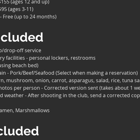
 $155 (ages 12 and up)
$95 (ages 3-11)
 - Free (up to 24 months)
ncluded
p/drop-off service
ry facilities - personal lockers, restrooms
using beach bed)
ain - Pork/Beef/Seafood (Select when making a reservation)
n, mushroom, onion, carrot, asparagus, salad, rice, tuna sa
photos per person - Corrected version sent (takes about 1 w
ad weather - After shooting in the club, send a corrected cop
Ramen, Marshmallows
cluded