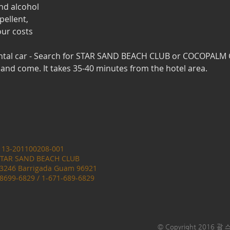
nd alcohol
pellent,
our costs
ntal car - Search for STAR SAND BEACH CLUB or COCOPAL
nd come. It takes 35-40 minutes from the hotel area.
: 13-201100208-001
 STAR SAND BEACH CLUB
23246 Barrigada Guam 96921
-8699-6829 / 1-671-689-6829
© Copyright 2016 괌 스