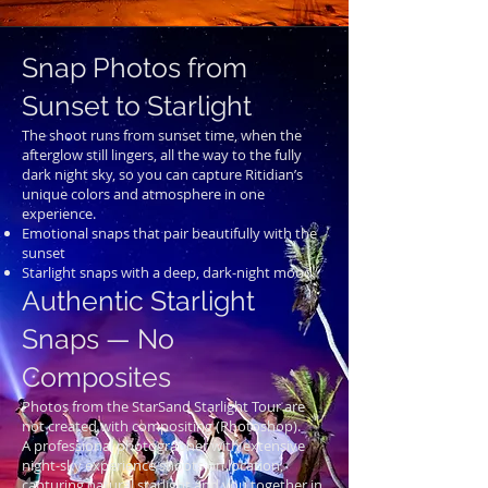
Snap Photos from
Sunset to Starlight
The shoot runs from sunset time, when the
afterglow still lingers, all the way to the fully
dark night sky, so you can capture Ritidian’s
unique colors and atmosphere in one
experience.
Emotional snaps that pair beautifully with the
sunset
Starlight snaps with a deep, dark-night mood
Authentic Starlight
Snaps — No
Composites
Photos from the StarSand Starlight Tour are
not created with compositing (Photoshop).
A professional photographer with extensive
night-sky experience shoots on location,
capturing natural starlight and you together in