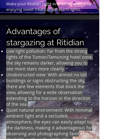
Make your Ritidian night even more special by
enjoying sweet treats under warm lights.
Advantages of
stargazing at Ritidian
Low light pollution: Far from the strong
lights of the Tumon/Tamuning hotel zone,
the sky remains darker, allowing you to
see more stars more clearly.
Unobstructed view: With almost no tall
buildings or signs obstructing the sky,
there are few elements that block the
view,
allowing for a wide observation
extending to the horizon in the direction
of the sea.
Quiet natural environment: With minimal
ambient light and a secluded
atmosphere, the eyes can easily adapt to
the darkness, making it advantageous for
observing and photographing faint