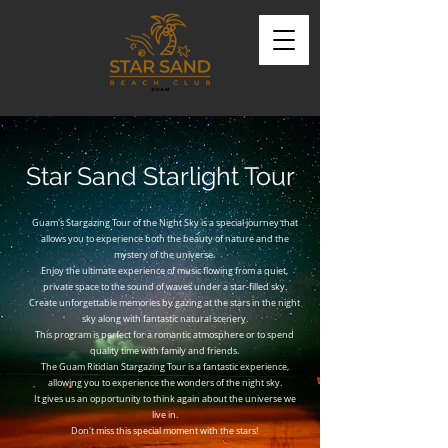
Star Sand Starlight Tour
Guam's Stargazing Tour of the Night Sky is a special journey that
allows you to experience both the beauty of nature and the
mystery of the universe.
Enjoy the ultimate experience of music flowing from a quiet,
private space to the sound of waves under a star-filled sky.
Create unforgettable memories by gazing at the stars in the night
sky along with fantastic natural scenery.
This program is perfect for a romantic atmosphere or to spend
quality time with family and friends.
The Guam Ritidian Stargazing Tour is a fantastic experience,
allowing you to experience the wonders of the night sky.
It gives us an opportunity to think again about the universe we
live in.
Don't miss this special moment with the stars!