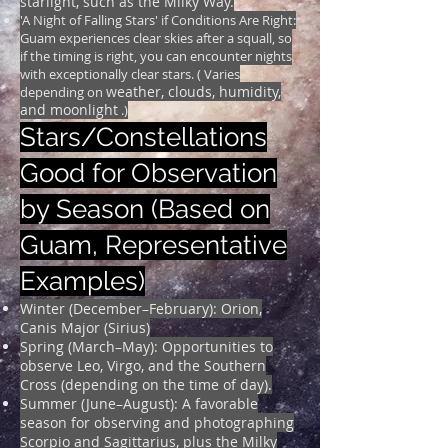
starlight, such as the Milky Way.
'A Night of Falling Stars' if Conditions Are Right:
Guam experiences clear skies after a squall, so
if the timing is right, you can encounter nights
with exceptionally clear stars. ( Varies
weather, clouds, humidity,
depending on
and moonlight
.)
Stars/Constellations
Good for Observation
by Season (Based on
Guam, Representative
Examples)
Winter (December–February): Orion,
Canis Major (Sirius)
Spring (March–May): Opportunities to
observe Leo, Virgo, and the Southern
Cross (depending on the time of day).
Summer (June–August): A favorable
season for observing and photographing
Scorpio and Sagittarius, plus the Milky