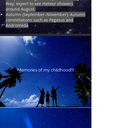
Way; expect to see meteor showers
around August.
Autumn (September–November): Autumn
constellations such as Pegasus and
Andromeda
Memories of my childhood!!!