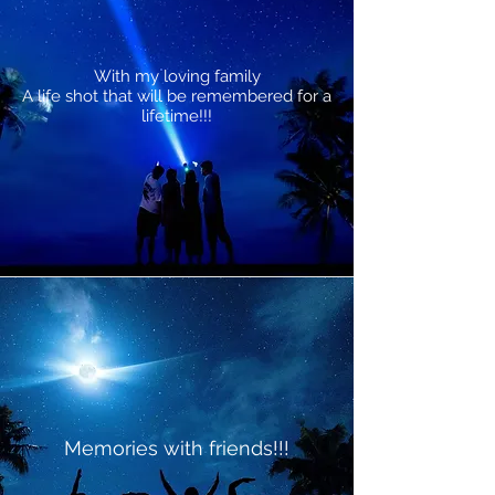
With my loving family
A life shot that will be remembered for a
lifetime!!!
Memories with friends!!!