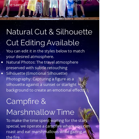
the same frame.
Natural Cut & Silhouette
Cut Editing Available
You can edit it in the styles below to match
your desired atmosphere.
Natural Photos: The travel atmosphere
preserved with subtle retouching
Silhouette (Emotional Silhouette)
Photography: Capturing a figure as a
silhouette against a sunset or starlight
background to create an emotional effect.
Campfire &
Marshmallow Time
To make the time spent waiting for the stars
special, we operate a campfire where you can
roast and eat marshmallows while gazing at
the fire.