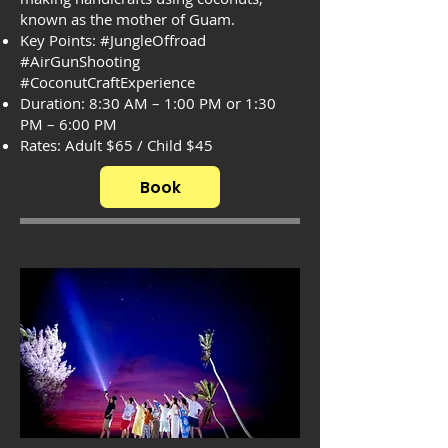
known as the mother of Guam.
Key Points: #JungleOffroad
#AirGunShooting
#CoconutCraftExperience
Duration: 8:30 AM – 1:00 PM or 1:30
PM – 6:00 PM
Rates: Adult $65 / Child $45
Book