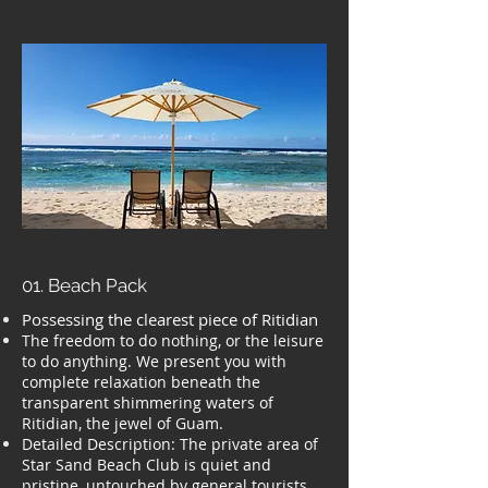
01. Beach Pack
Possessing the clearest piece of Ritidian
The freedom to do nothing, or the leisure
to do anything. We present you with
complete relaxation beneath the
transparent shimmering waters of
Ritidian, the jewel of Guam.
Detailed Description: The private area of
Star Sand Beach Club is quiet and
pristine, untouched by general tourists.