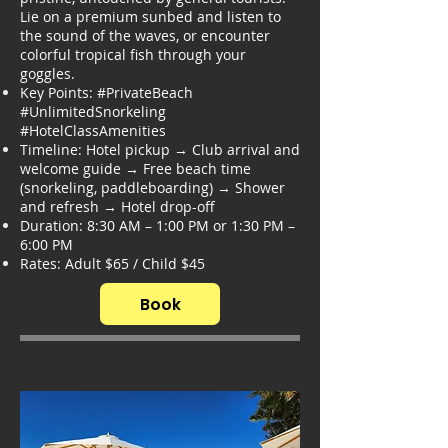
Lie on a premium sunbed and listen to
the sound of the waves, or encounter
colorful tropical fish through your
goggles.
Key Points: #PrivateBeach
#UnlimitedSnorkeling
#HotelClassAmenities
Timeline: Hotel pickup → Club arrival and
welcome guide → Free beach time
(snorkeling, paddleboarding) → Shower
and refresh → Hotel drop-off
Duration: 8:30 AM – 1:00 PM or 1:30 PM –
6:00 PM
Rates: Adult $65 / Child $45
Book