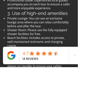
Professional Guide: Experienced local guides
accompany you on each tour to ensure a safer
and more enjoyable experience.
3. Use of high-end amenities
Private Lounge: You can use an exclusive
lounge area where you can relax comfortably
before and after the tour.
Shower Room: Please use the fully equipped
shower facilities for free.
Beach facilities: Includes access to private,
well-maintained restrooms and changing
rooms.
4. Safety Management and
Insurance
Lifeguards on Duty: Professional lifeguards are
always on standby to ensure your safety
during beach activities.
Fully Equipped with Safety Gear: The latest
safety equipment suitable for the nature of the
tour (life vests, shooting protection, off-road
helmets, etc.) is provided.
Injury Insurance: We are covered by liability
insurance to protect against accidents that
may occur during the tour.
5. Basic Refreshment
Free Wi-Fi: You can freely use the internet in