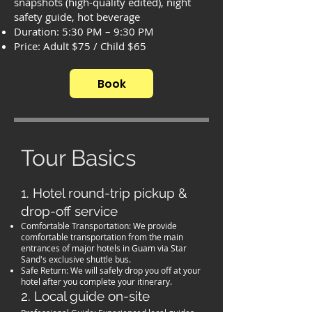
snapshots (high-quality edited), night
safety guide, hot beverage
Duration: 5:30 PM – 9:30 PM
Price: Adult $75 / Child $65
Book
Tour Basics
1. Hotel round-trip pickup &
drop-off service
Comfortable Transportation: We provide
comfortable transportation from the main
entrances of major hotels in Guam via Star
Sand's exclusive shuttle bus.
Safe Return: We will safely drop you off at your
hotel after you complete your itinerary.
2. Local guide on-site