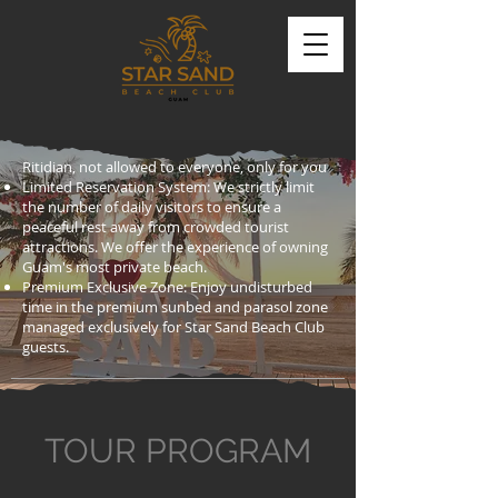
Ritidian, not allowed to everyone, only for you
Limited Reservation System: We strictly limit
the number of daily visitors to ensure a
peaceful rest away from crowded tourist
attractions. We offer the experience of owning
Guam's most private beach.
Premium Exclusive Zone: Enjoy undisturbed
time in the premium sunbed and parasol zone
managed exclusively for Star Sand Beach Club
guests.
TOUR PROGRAM