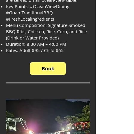
are served on an ocean-view table.
Key Points: #OceanViewDining
#GuamTraditionalBBQ
#FreshLocalIngredients
Menu Composition: Signature Smoked
BBQ Ribs, Chicken, Rice, Corn, and Rice
(Drink or Water Provided)
Duration: 8:30 AM – 4:00 PM
Rates: Adult $95 / Child $65
Book