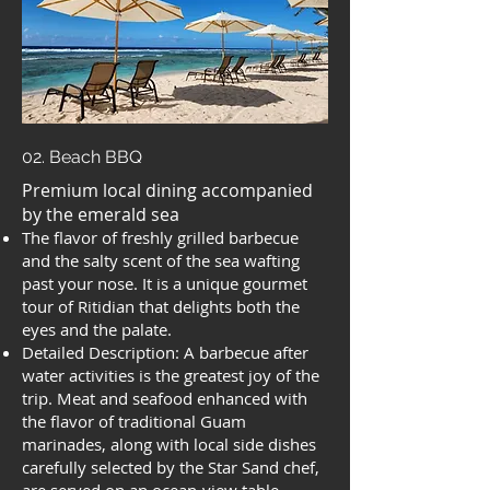
02. Beach BBQ
Premium local dining accompanied
by the emerald sea
The flavor of freshly grilled barbecue
and the salty scent of the sea wafting
past your nose. It is a unique gourmet
tour of Ritidian that delights both the
eyes and the palate.
Detailed Description: A barbecue after
water activities is the greatest joy of the
trip. Meat and seafood enhanced with
the flavor of traditional Guam
marinades, along with local side dishes
carefully selected by the Star Sand chef,