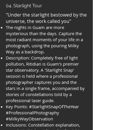
04. Starlight Tour
"Under the starlight bestowed by the
universe, the work called you"
The nights in Guam are more
mysterious than the days. Capture the
most radiant moments of your life in a
photograph, using the pouring Milky
Way as a backdrop.
Description: Completely free of light
pollution, Ritidian is Guam's premier
star observatory. A 'Starlight Snap'
session is held where a professional
photographer captures you and the
stars in a single frame, accompanied by
stories of constellations told by a
professional laser guide.
Key Points: #StarlightSnapOfTheYear
#ProfessionalPhotography
#MilkyWayObservation
Inclusions: Constellation explanation,