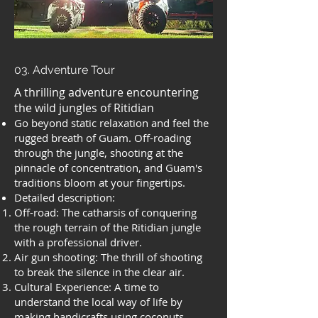
03. Adventure Tour
A thrilling adventure encountering
the wild jungles of Ritidian
Go beyond static relaxation and feel the
rugged breath of Guam. Off-roading
through the jungle, shooting at the
pinnacle of concentration, and Guam's
traditions bloom at your fingertips.
Detailed description:
Off-road: The catharsis of conquering
the rough terrain of the Ritidian jungle
with a professional driver.
Air gun shooting: The thrill of shooting
to break the silence in the clear air.
Cultural Experience: A time to
understand the local way of life by
making handicrafts using coconuts,