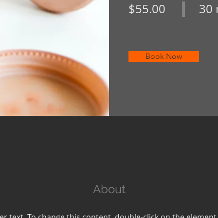
$55.00
30 
Book Now
About
er text. To change this content, double-click on the element 