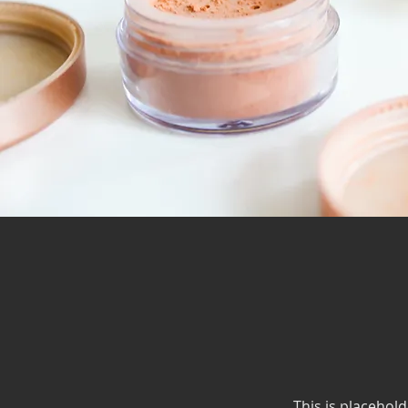
This is placehold