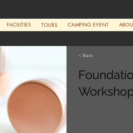
FACILITIES
CAMPING EVENT
ABO
TOURS
< Back
Foundati
Worksho