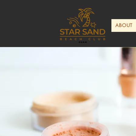
ABOUT