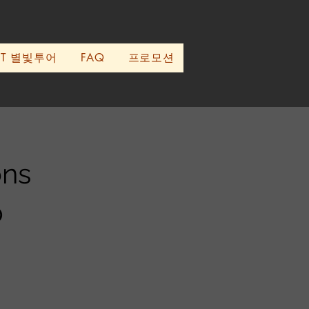
UT 별빛투어
FAQ
프로모션
ons
p