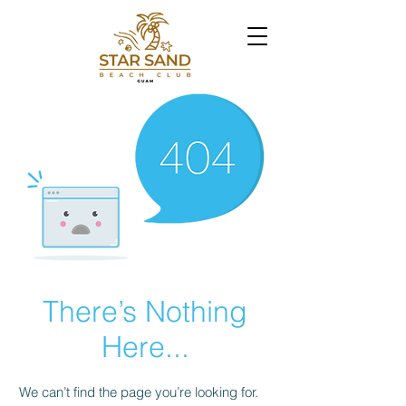
There’s Nothing
Here...
We can’t find the page you’re looking for.